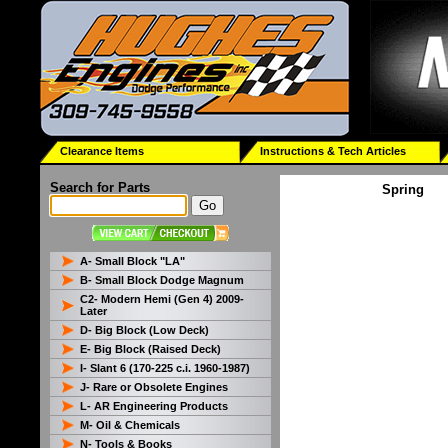
Clearance Items
Instructions & Tech Articles
Search for Parts
Spring
A- Small Block "LA"
B- Small Block Dodge Magnum
C2- Modern Hemi (Gen 4) 2009-
Later
D- Big Block (Low Deck)
E- Big Block (Raised Deck)
I- Slant 6 (170-225 c.i. 1960-1987)
J- Rare or Obsolete Engines
L- AR Engineering Products
M- Oil & Chemicals
N- Tools & Books