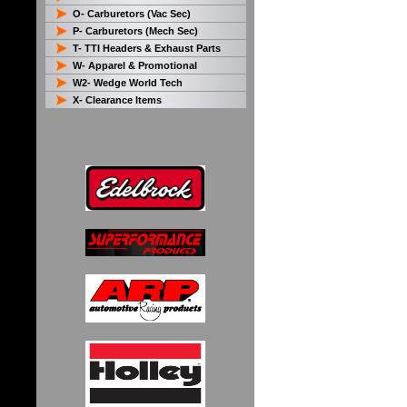
O- Carburetors (Vac Sec)
P- Carburetors (Mech Sec)
T- TTI Headers & Exhaust Parts
W- Apparel & Promotional
W2- Wedge World Tech
X- Clearance Items