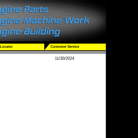
 Locator
Customer Service
11/30/2024