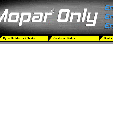
Dyno Build-ups & Tests
Customer Rides
Dealer