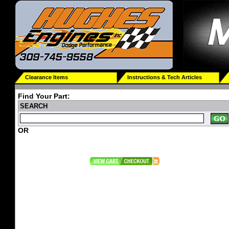
Clearance Items
Instructions & Tech Articles
Find Your Part:
SEARCH
OR