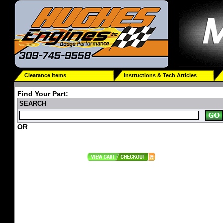
Clearance Items
Instructions & Tech Articles
Find Your Part:
SEARCH
OR