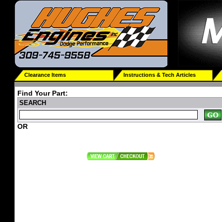
Clearance Items
Instructions & Tech Articles
Find Your Part:
SEARCH
OR