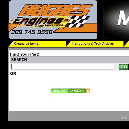
Clearance Items
Instructions & Tech Articles
Find Your Part:
SEARCH
OR
Ho