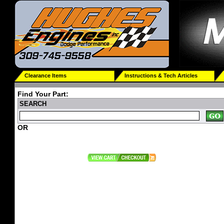
Clearance Items
Instructions & Tech Articles
Find Your Part:
SEARCH
OR