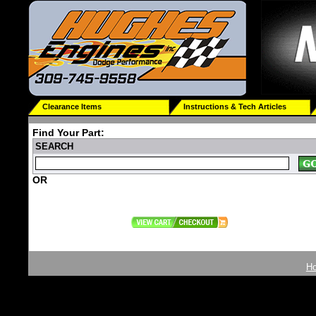
Clearance Items
Instructions & Tech Articles
Find Your Part:
SEARCH
OR
H