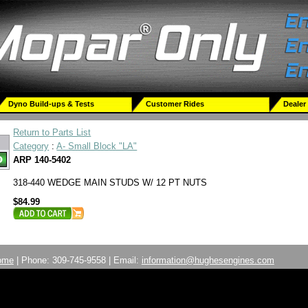
Dyno Build-ups & Tests
Customer Rides
Dealer
Return to Parts List
Category
:
A- Small Block "LA"
ARP 140-5402
318-440 WEDGE MAIN STUDS W/ 12 PT NUTS
$84.99
ome
| Phone: 309-745-9558 | Email:
information@hughesengines.com