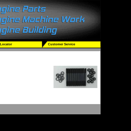
 Locator
Customer Service