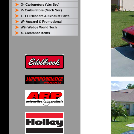
O- Carburetors (Vac Sec)
P- Carburetors (Mech Sec)
T- TTI Headers & Exhaust Parts
W- Apparel & Promotional
W2- Wedge World Tech
X- Clearance Items