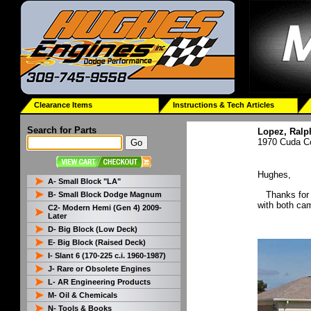
Clearance Items
Instructions & Tech Articles
Search for Parts
Lopez, Ralp
1970 Cuda C
Hughes,
A- Small Block "LA"
Thanks for t
B- Small Block Dodge Magnum
with both ca
C2- Modern Hemi (Gen 4) 2009-
Later
D- Big Block (Low Deck)
E- Big Block (Raised Deck)
I- Slant 6 (170-225 c.i. 1960-1987)
J- Rare or Obsolete Engines
L- AR Engineering Products
M- Oil & Chemicals
N- Tools & Books